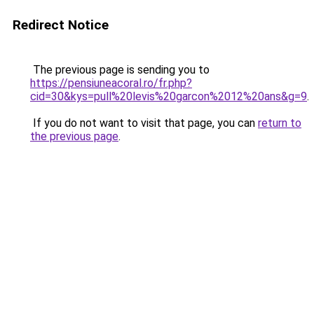
Redirect Notice
The previous page is sending you to
https://pensiuneacoral.ro/fr.php?
cid=30&kys=pull%20levis%20garcon%2012%20ans&g=9
.
If you do not want to visit that page, you can
return to
the previous page
.