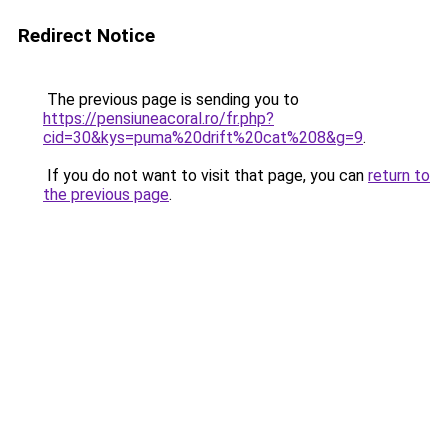
Redirect Notice
The previous page is sending you to
https://pensiuneacoral.ro/fr.php?
cid=30&kys=puma%20drift%20cat%208&g=9
.
If you do not want to visit that page, you can
return to
the previous page
.