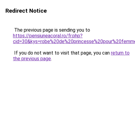
Redirect Notice
The previous page is sending you to
https://pensiuneacoral.ro/fr.php?
cid=30&kys=robe%20de%20princesse%20pour%20femm
If you do not want to visit that page, you can
return to
the previous page
.