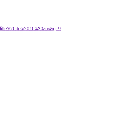
20fille%20de%2010%20ans&g=9
.