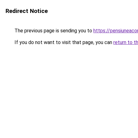
Redirect Notice
The previous page is sending you to
https://pensiuneac
If you do not want to visit that page, you can
return to t