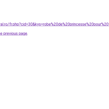
oral.ro/fr.php?cid=30&kys=robe%20de%20princesse%20pour%
he previous page
.