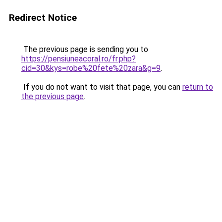
Redirect Notice
The previous page is sending you to
https://pensiuneacoral.ro/fr.php?
cid=30&kys=robe%20fete%20zara&g=9
.
If you do not want to visit that page, you can
return to
the previous page
.