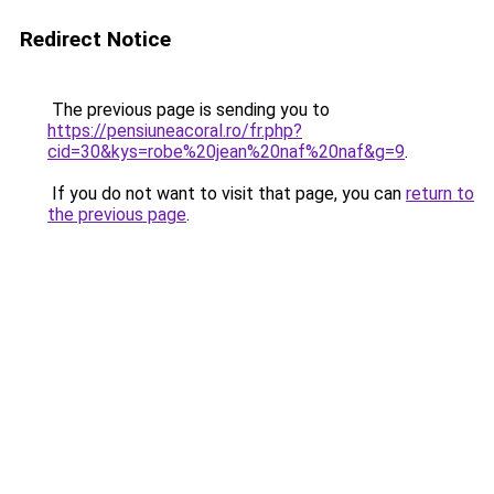
Redirect Notice
The previous page is sending you to
https://pensiuneacoral.ro/fr.php?
cid=30&kys=robe%20jean%20naf%20naf&g=9
.
If you do not want to visit that page, you can
return to
the previous page
.