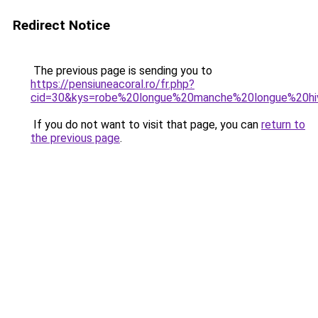
Redirect Notice
The previous page is sending you to
https://pensiuneacoral.ro/fr.php?
cid=30&kys=robe%20longue%20manche%20longue%20hi
If you do not want to visit that page, you can
return to
the previous page
.