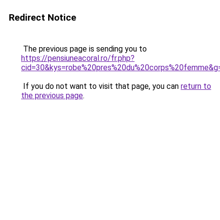
Redirect Notice
The previous page is sending you to
https://pensiuneacoral.ro/fr.php?
cid=30&kys=robe%20pres%20du%20corps%20femme&g
If you do not want to visit that page, you can
return to
the previous page
.