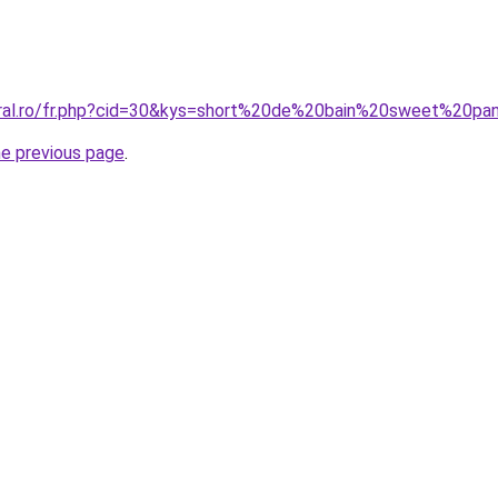
coral.ro/fr.php?cid=30&kys=short%20de%20bain%20sweet%20
he previous page
.