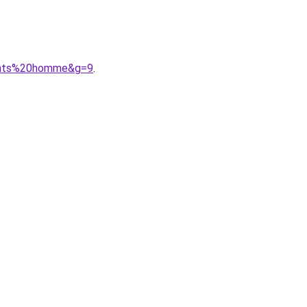
pants%20homme&g=9
.