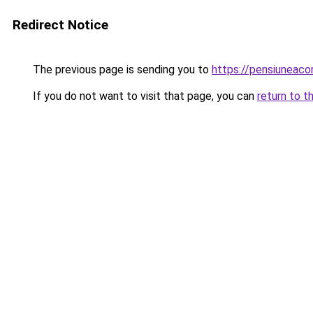
Redirect Notice
The previous page is sending you to
https://pensiunea
If you do not want to visit that page, you can
return to t