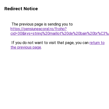
Redirect Notice
The previous page is sending you to
https://pensiuneacoral.ro/fr.php?
cid=30&kys=string%20maillot%20de%20bain%20br%C3%A
If you do not want to visit that page, you can
return to
the previous page
.