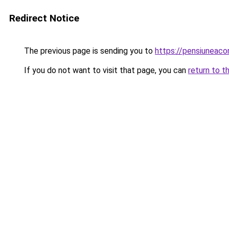
Redirect Notice
The previous page is sending you to
https://pensiuneac
If you do not want to visit that page, you can
return to t