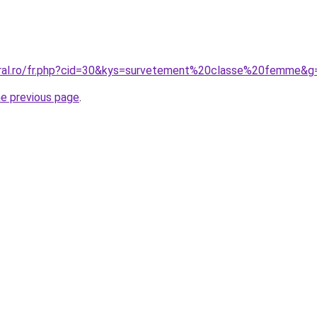
oral.ro/fr.php?cid=30&kys=survetement%20classe%20femme&g
he previous page
.