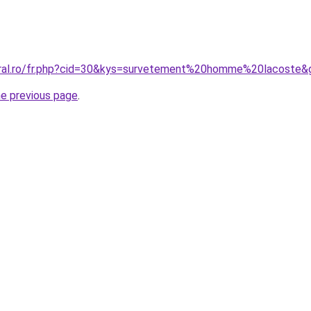
oral.ro/fr.php?cid=30&kys=survetement%20homme%20lacoste&
he previous page
.