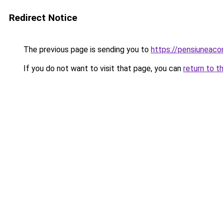
Redirect Notice
The previous page is sending you to
https://pensiuneac
If you do not want to visit that page, you can
return to t