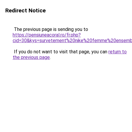
Redirect Notice
The previous page is sending you to
https://pensiuneacoral.ro/fr.php?
cid=30&kys=survetement%20nike%20femme%20ensemb
If you do not want to visit that page, you can
return to
the previous page
.