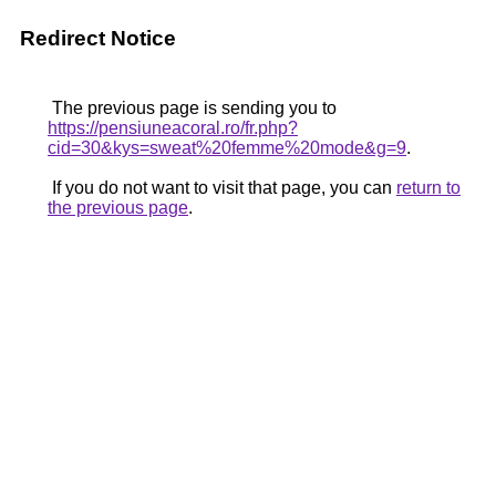
Redirect Notice
The previous page is sending you to
https://pensiuneacoral.ro/fr.php?
cid=30&kys=sweat%20femme%20mode&g=9
.
If you do not want to visit that page, you can
return to
the previous page
.