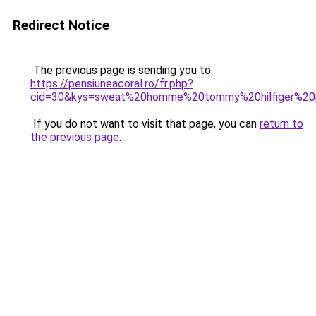
Redirect Notice
The previous page is sending you to
https://pensiuneacoral.ro/fr.php?
cid=30&kys=sweat%20homme%20tommy%20hilfiger%20
If you do not want to visit that page, you can
return to
the previous page
.