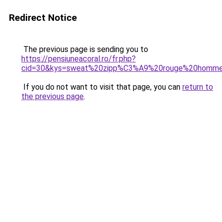
Redirect Notice
The previous page is sending you to
https://pensiuneacoral.ro/fr.php?
cid=30&kys=sweat%20zipp%C3%A9%20rouge%20homm
If you do not want to visit that page, you can
return to
the previous page
.