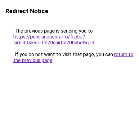
Redirect Notice
The previous page is sending you to
https://pensiuneacoral.ro/fr.php?
cid=30&kys=t%20shirt%20babe&g=9
.
If you do not want to visit that page, you can
return to
the previous page
.