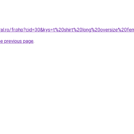
oral.ro/fr.php?cid=30&kys=t%20shirt%20long%20oversize%20
he previous page
.