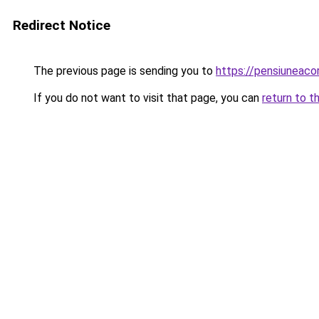
Redirect Notice
The previous page is sending you to
https://pensiuneac
If you do not want to visit that page, you can
return to t