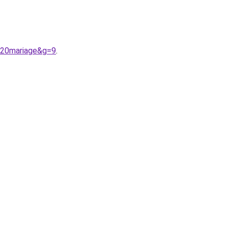
r%20mariage&g=9
.