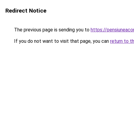
Redirect Notice
The previous page is sending you to
https://pensiuneac
If you do not want to visit that page, you can
return to t