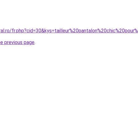
oral.ro/fr.php?cid=30&kys=tailleur%20pantalon%20chic%20pou
he previous page
.