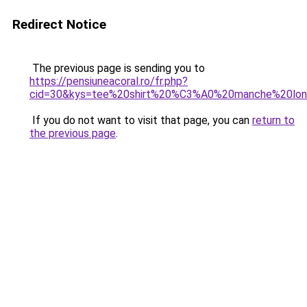
Redirect Notice
The previous page is sending you to
https://pensiuneacoral.ro/fr.php?
cid=30&kys=tee%20shirt%20%C3%A0%20manche%20lo
If you do not want to visit that page, you can
return to
the previous page
.