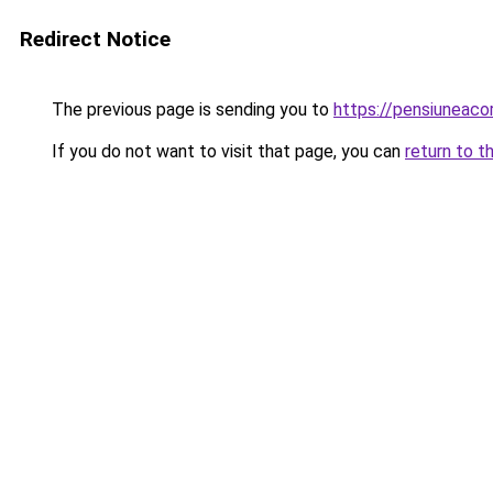
Redirect Notice
The previous page is sending you to
https://pensiunea
If you do not want to visit that page, you can
return to t