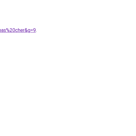
0pas%20cher&g=9
.