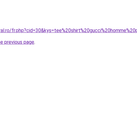
coral.ro/fr.php?cid=30&kys=tee%20shirt%20gucci%20homme%2
he previous page
.