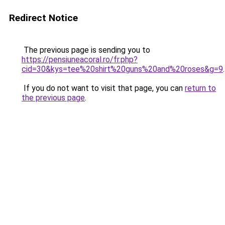
Redirect Notice
The previous page is sending you to
https://pensiuneacoral.ro/fr.php?
cid=30&kys=tee%20shirt%20guns%20and%20roses&g=9
.
If you do not want to visit that page, you can
return to
the previous page
.