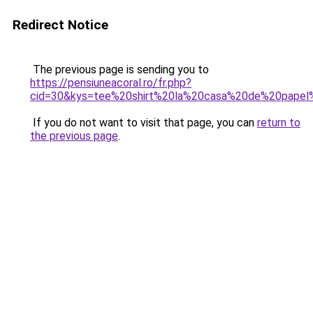
Redirect Notice
The previous page is sending you to
https://pensiuneacoral.ro/fr.php?
cid=30&kys=tee%20shirt%20la%20casa%20de%20pape
If you do not want to visit that page, you can
return to
the previous page
.