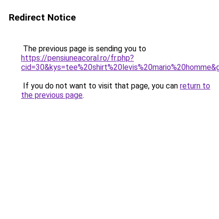
Redirect Notice
The previous page is sending you to
https://pensiuneacoral.ro/fr.php?
cid=30&kys=tee%20shirt%20levis%20mario%20homme&
If you do not want to visit that page, you can
return to
the previous page
.