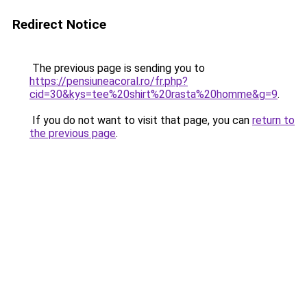
Redirect Notice
The previous page is sending you to
https://pensiuneacoral.ro/fr.php?
cid=30&kys=tee%20shirt%20rasta%20homme&g=9
.
If you do not want to visit that page, you can
return to
the previous page
.