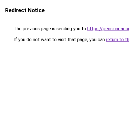
Redirect Notice
The previous page is sending you to
https://pensiuneac
If you do not want to visit that page, you can
return to t