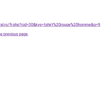
oral.ro/fr.php?cid=30&kys=tshirt%20rouge%20homme&g=9
.
he previous page
.