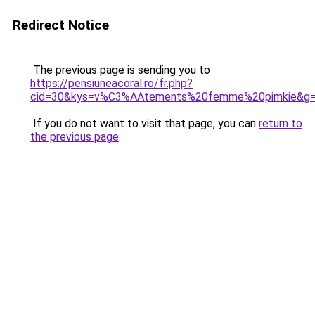
Redirect Notice
The previous page is sending you to
https://pensiuneacoral.ro/fr.php?
cid=30&kys=v%C3%AAtements%20femme%20pimkie&g
If you do not want to visit that page, you can
return to
the previous page
.