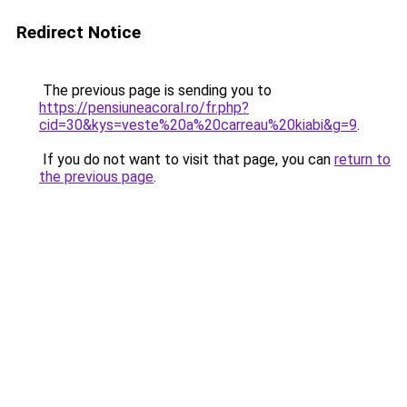
Redirect Notice
The previous page is sending you to
https://pensiuneacoral.ro/fr.php?
cid=30&kys=veste%20a%20carreau%20kiabi&g=9
.
If you do not want to visit that page, you can
return to
the previous page
.