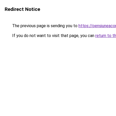
Redirect Notice
The previous page is sending you to
https://pensiuneac
If you do not want to visit that page, you can
return to t