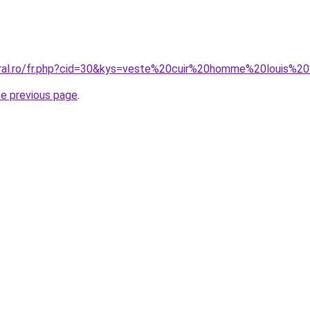
oral.ro/fr.php?cid=30&kys=veste%20cuir%20homme%20louis%20
he previous page
.