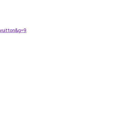
vuitton&g=9
.