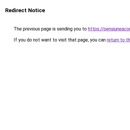
Redirect Notice
The previous page is sending you to
https://pensiuneac
If you do not want to visit that page, you can
return to t