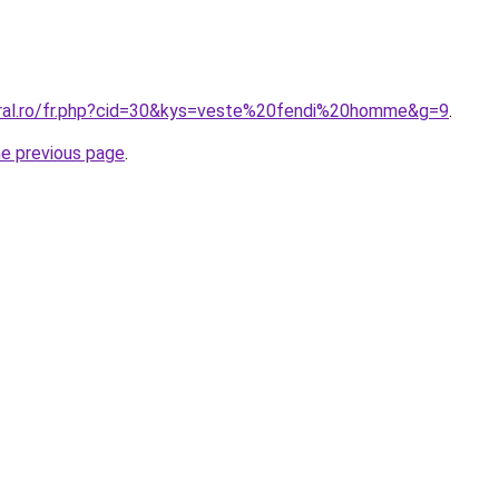
oral.ro/fr.php?cid=30&kys=veste%20fendi%20homme&g=9
.
he previous page
.