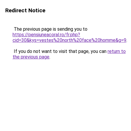
Redirect Notice
The previous page is sending you to
https://pensiuneacoral.ro/fr.php?
cid=30&kys=vestes%20north%20face%20homme&g=9
.
If you do not want to visit that page, you can
return to
the previous page
.