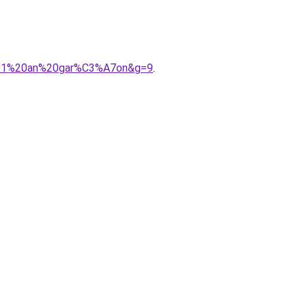
%201%20an%20gar%C3%A7on&g=9
.