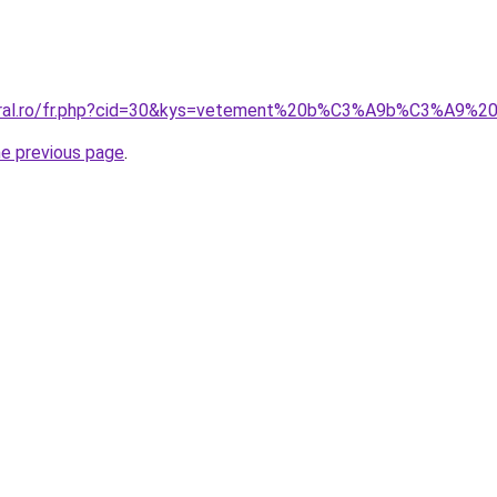
coral.ro/fr.php?cid=30&kys=vetement%20b%C3%A9b%C3%A9
he previous page
.