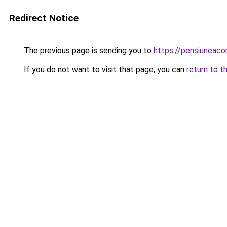
Redirect Notice
The previous page is sending you to
https://pensiunea
If you do not want to visit that page, you can
return to t