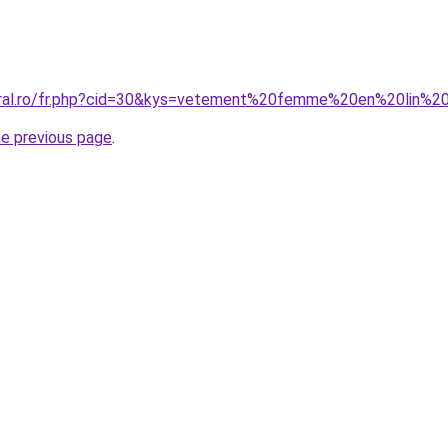
coral.ro/fr.php?cid=30&kys=vetement%20femme%20en%20lin%2
he previous page
.