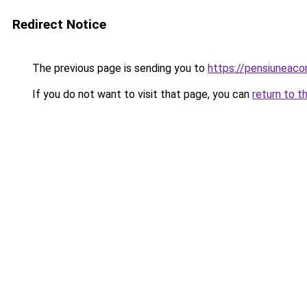
Redirect Notice
The previous page is sending you to
https://pensiunea
If you do not want to visit that page, you can
return to t