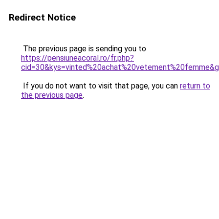
Redirect Notice
The previous page is sending you to
https://pensiuneacoral.ro/fr.php?
cid=30&kys=vinted%20achat%20vetement%20femme&
If you do not want to visit that page, you can
return to
the previous page
.