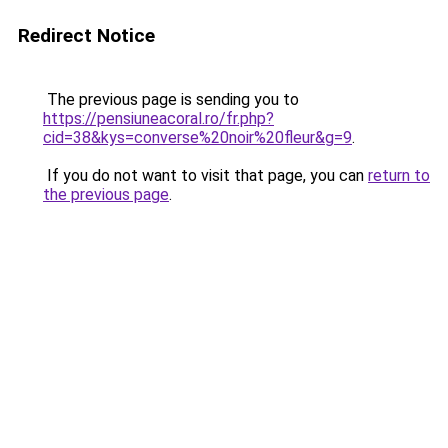
Redirect Notice
The previous page is sending you to
https://pensiuneacoral.ro/fr.php?
cid=38&kys=converse%20noir%20fleur&g=9
.
If you do not want to visit that page, you can
return to
the previous page
.