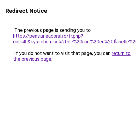
Redirect Notice
The previous page is sending you to
https://pensiuneacoral.ro/fr.php?
cid=40&kys=chemise%20de%20nuit%20en%20flanelle
If you do not want to visit that page, you can
return to
the previous page
.