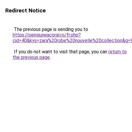
Redirect Notice
The previous page is sending you to
https://pensiuneacoral.ro/fr.php?
cid=40&kys=zara%20robe%20nouvelle%20collection&g=
If you do not want to visit that page, you can
return to
the previous page
.