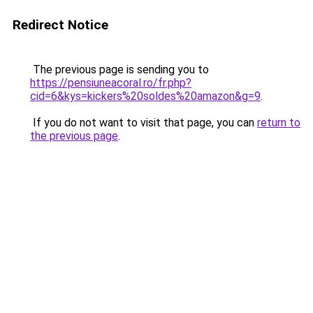
Redirect Notice
The previous page is sending you to
https://pensiuneacoral.ro/fr.php?
cid=6&kys=kickers%20soldes%20amazon&g=9
.
If you do not want to visit that page, you can
return to
the previous page
.