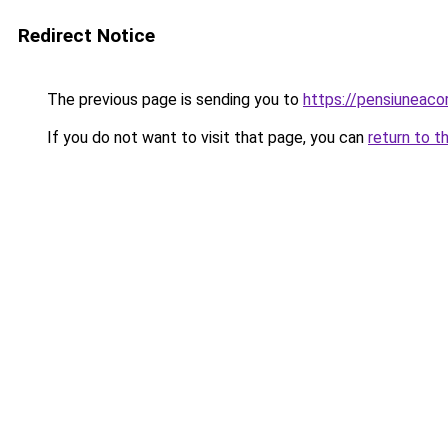
Redirect Notice
The previous page is sending you to
https://pensiuneac
If you do not want to visit that page, you can
return to t