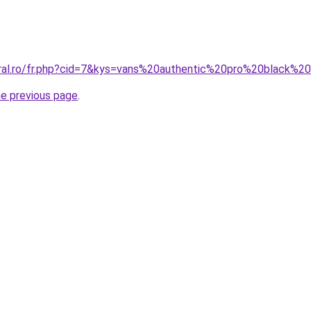
oral.ro/fr.php?cid=7&kys=vans%20authentic%20pro%20black%
he previous page
.