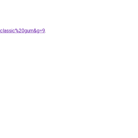
20classic%20gum&g=9
.