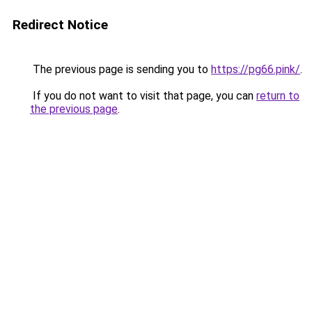
Redirect Notice
The previous page is sending you to
https://pg66.pink/
.
If you do not want to visit that page, you can
return to
the previous page
.