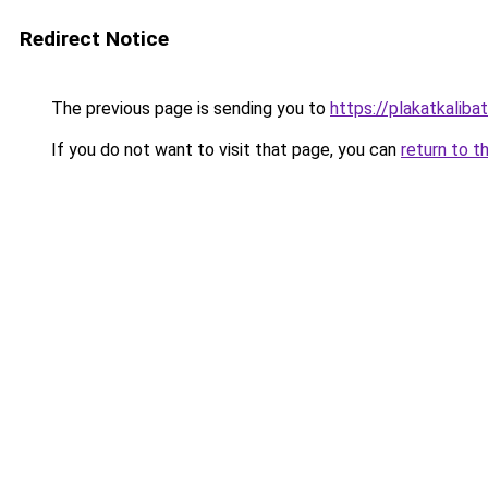
Redirect Notice
The previous page is sending you to
https://plakatkalibat
If you do not want to visit that page, you can
return to t