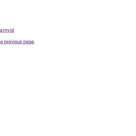
a.my.id
.
he previous page
.