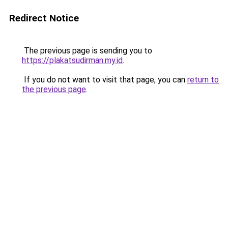
Redirect Notice
The previous page is sending you to
https://plakatsudirman.my.id
.
If you do not want to visit that page, you can
return to
the previous page
.