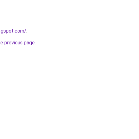
logspot.com/
.
he previous page
.