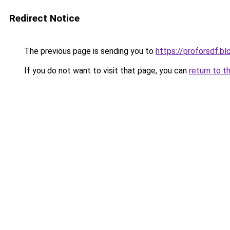
Redirect Notice
The previous page is sending you to
https://proforsdf.b
If you do not want to visit that page, you can
return to t