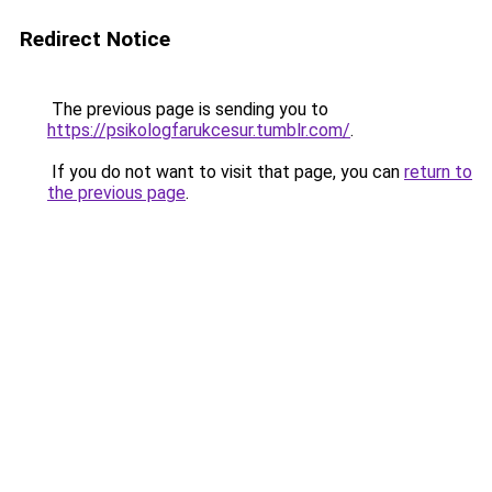
Redirect Notice
The previous page is sending you to
https://psikologfarukcesur.tumblr.com/
.
If you do not want to visit that page, you can
return to
the previous page
.