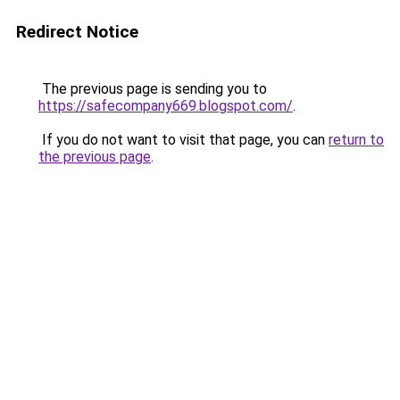
Redirect Notice
The previous page is sending you to
https://safecompany669.blogspot.com/
.
If you do not want to visit that page, you can
return to
the previous page
.