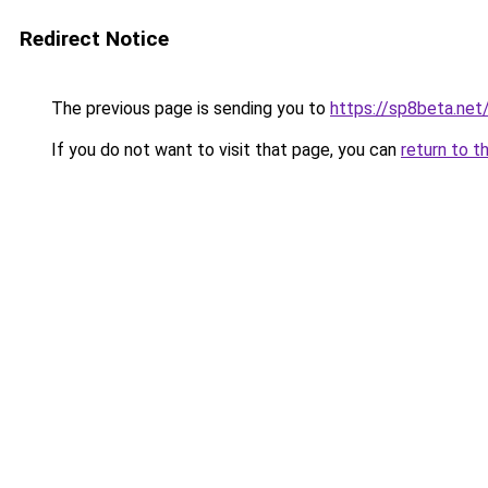
Redirect Notice
The previous page is sending you to
https://sp8beta.net
If you do not want to visit that page, you can
return to t