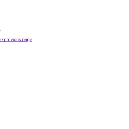
/
.
he previous page
.