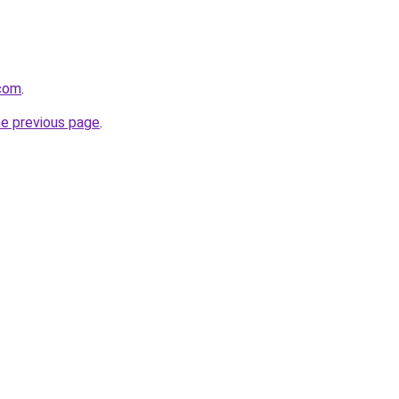
.com
.
he previous page
.