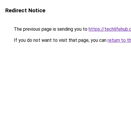
Redirect Notice
The previous page is sending you to
https://techlifehub
If you do not want to visit that page, you can
return to t