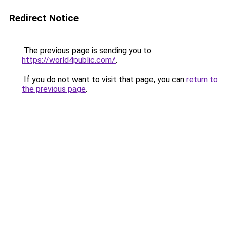
Redirect Notice
The previous page is sending you to
https://world4public.com/
.
If you do not want to visit that page, you can
return to
the previous page
.