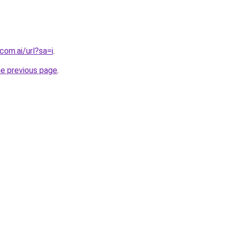
com.ai/url?sa=i
.
he previous page
.