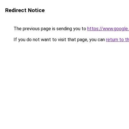
Redirect Notice
The previous page is sending you to
https://www.google.
If you do not want to visit that page, you can
return to t