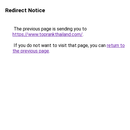
Redirect Notice
The previous page is sending you to
https://www.toprankthailand.com/
.
If you do not want to visit that page, you can
return to
the previous page
.